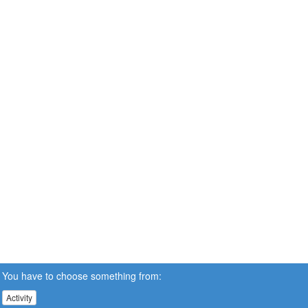
You have to choose something from:
Activity