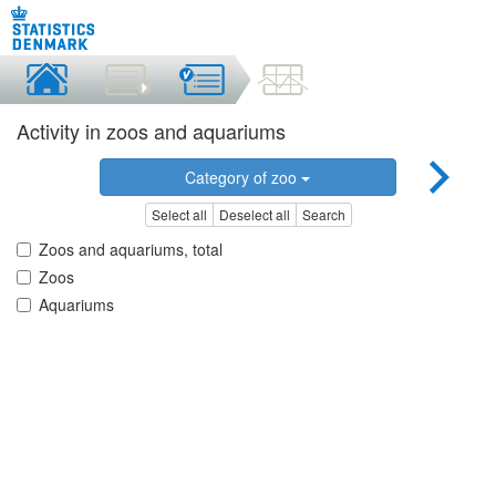
Activity in zoos and aquariums
Category of zoo
Select all
Deselect all
Search
Zoos and aquariums, total
Zoos
Aquariums