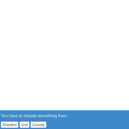
You have to choose something from:
Direction
Unit
Country