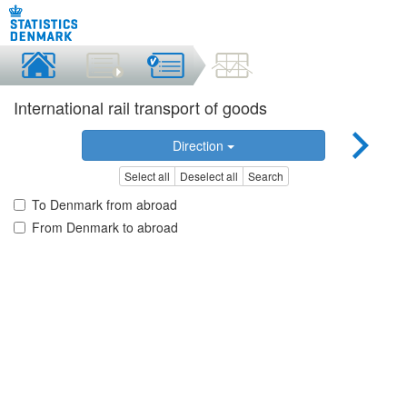
International rail transport of goods
Direction
Select all
Deselect all
Search
To Denmark from abroad
From Denmark to abroad