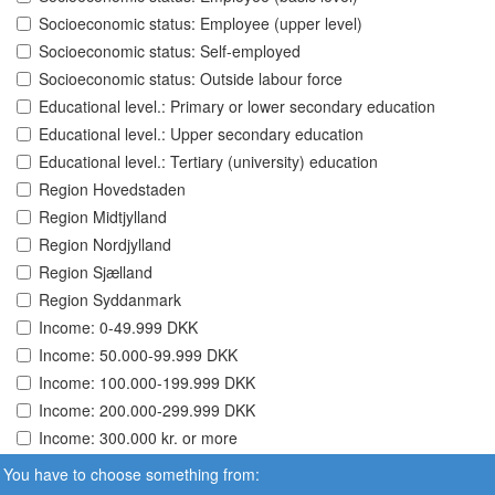
Socioeconomic status: Employee (upper level)
Socioeconomic status: Self-employed
Socioeconomic status: Outside labour force
Educational level.: Primary or lower secondary education
Educational level.: Upper secondary education
Educational level.: Tertiary (university) education
Region Hovedstaden
Region Midtjylland
Region Nordjylland
Region Sjælland
Region Syddanmark
Income: 0-49.999 DKK
Income: 50.000-99.999 DKK
Income: 100.000-199.999 DKK
Income: 200.000-299.999 DKK
Income: 300.000 kr. or more
You have to choose something from: