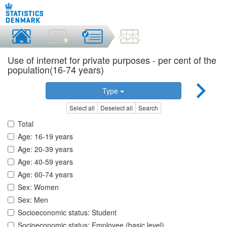
Use of internet for private purposes - per cent of the
population(16-74 years)
Type
Select all
Deselect all
Search
Total
Age: 16-19 years
Age: 20-39 years
Age: 40-59 years
Age: 60-74 years
Sex: Women
Sex: Men
Socioeconomic status: Student
Socioeconomic status: Employee (basic level)