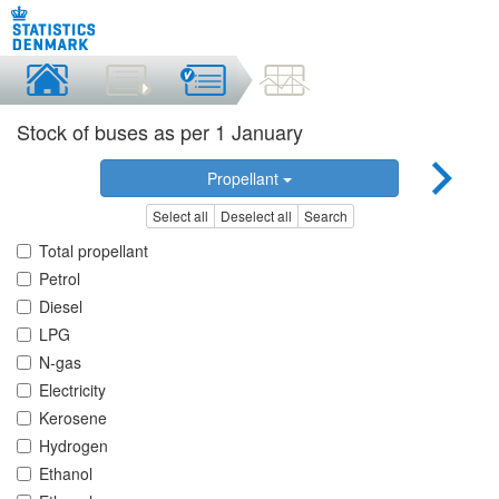
Stock of buses as per 1 January
Propellant
Select all
Deselect all
Search
Total propellant
Petrol
Diesel
LPG
N-gas
Electricity
Kerosene
Hydrogen
Ethanol