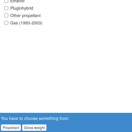
Ethanol
Pluginhybrid
Other propellant
Gas (1993-2003)
You have to choose something from:
Propellant
Gross weight