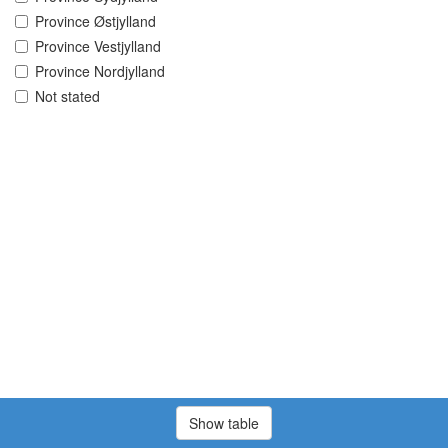
Province Østjylland
Province Vestjylland
Province Nordjylland
Not stated
Show table