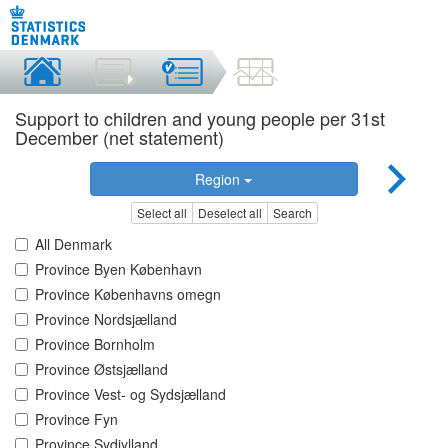
Support to children and young people per 31st
December (net statement)
Region
Select all
Deselect all
Search
All Denmark
Province Byen København
Province Københavns omegn
Province Nordsjælland
Province Bornholm
Province Østsjælland
Province Vest- og Sydsjælland
Province Fyn
Province Sydjylland