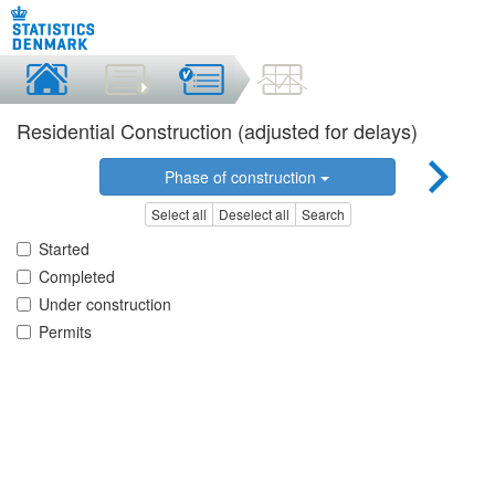
Residential Construction (adjusted for delays)
Phase of construction
Select all
Deselect all
Search
Started
Completed
Under construction
Permits