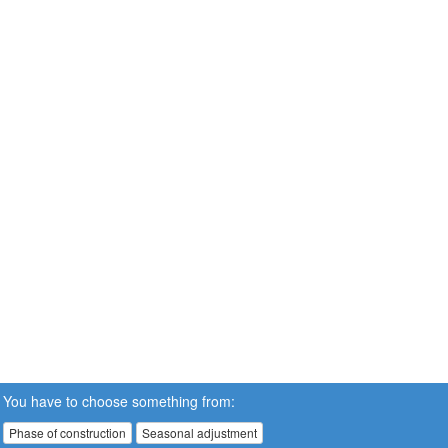
You have to choose something from:
Phase of construction
Seasonal adjustment