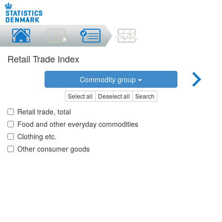
Retail Trade Index
Commodity group
Select all
Deselect all
Search
Retail trade, total
Food and other everyday commodities
Clothing etc.
Other consumer goods