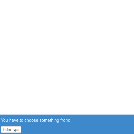
You have to choose something from:
Index type