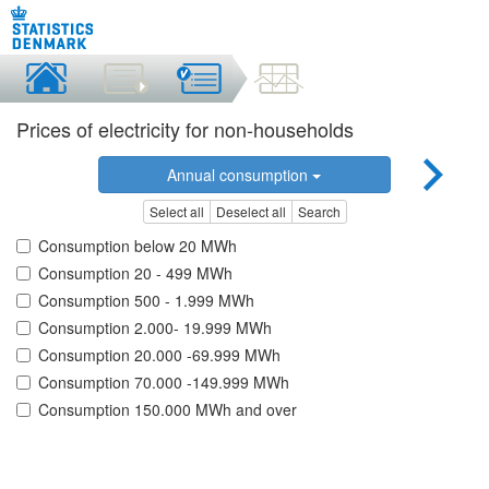
Prices of electricity for non-households
Annual consumption
Select all
Deselect all
Search
Consumption below 20 MWh
Consumption 20 - 499 MWh
Consumption 500 - 1.999 MWh
Consumption 2.000- 19.999 MWh
Consumption 20.000 -69.999 MWh
Consumption 70.000 -149.999 MWh
Consumption 150.000 MWh and over