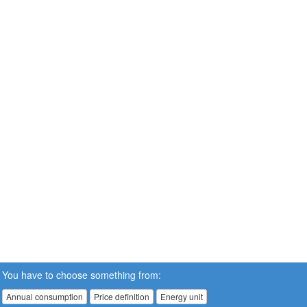
You have to choose something from:
Annual consumption
Price definition
Energy unit