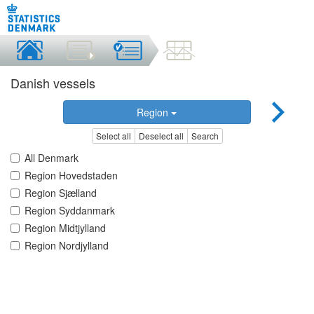
Danish vessels
Region
Select all
Deselect all
Search
All Denmark
Region Hovedstaden
Region Sjælland
Region Syddanmark
Region Midtjylland
Region Nordjylland