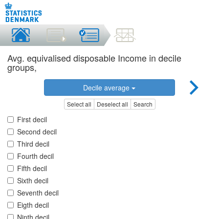
Avg. equivalised disposable Income in decile
groups,
Decile average
Select all
Deselect all
Search
First decil
Second decil
Third decil
Fourth decil
Fifth decil
Sixth decil
Seventh decil
Eigth decil
Ninth decil