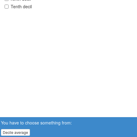
Tenth decil
You have to choose something from:
Decile average