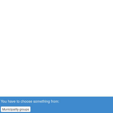
You have to choose something from:
Municipality groups