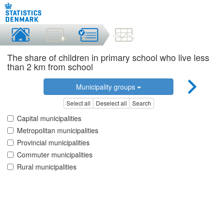
The share of children in primary school who live less
than 2 km from school
Municipality groups
Select all
Deselect all
Search
Capital municipalities
Metropolitan municipalities
Provincial municipalities
Commuter municipalities
Rural municipalities