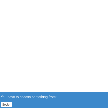
You have to choose something from:
Sector