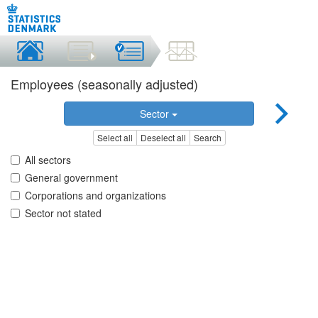
Employees (seasonally adjusted)
Sector
Select all
Deselect all
Search
All sectors
General government
Corporations and organizations
Sector not stated