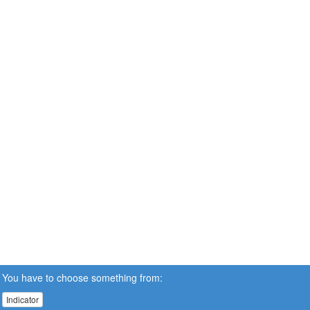
You have to choose something from:
Indicator