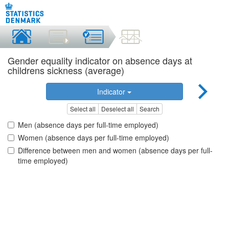
Gender equality indicator on absence days at
childrens sickness (average)
Indicator
Select all
Deselect all
Search
Men (absence days per full-time employed)
Women (absence days per full-time employed)
Difference between men and women (absence days per full-
time employed)