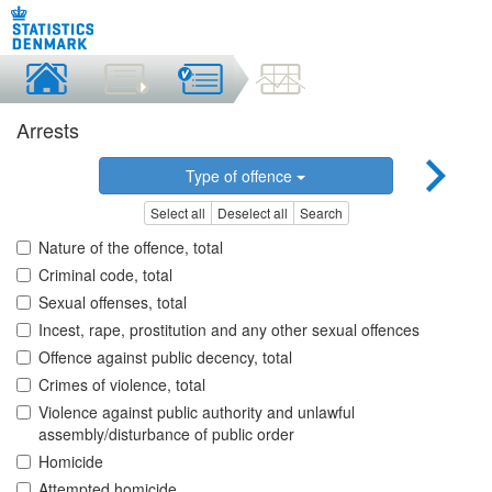
Arrests
Type of offence
Select all
Deselect all
Search
Nature of the offence, total
Criminal code, total
Sexual offenses, total
Incest, rape, prostitution and any other sexual offences
Offence against public decency, total
Crimes of violence, total
Violence against public authority and unlawful
assembly/disturbance of public order
Homicide
Attempted homicide