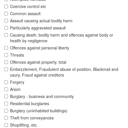
Coercive control etc
Common assault
Assault causing actual bodily harm
Particularly aggravated assault
Causing death, bodily harm and offences against body or
health by negligence
Offences against personal liberty
Threats
Offences against property, total
Embezzlement, Fraudulent abuse of position, Blackmail and
usury, Fraud against creditors
Forgery
Arson
Burglary - business and community
Residential burglaries
Burglary (uninhabited buildings)
Theft from conveyances
Shoplifting, etc.