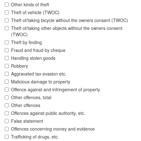
Other kinds of theft
Theft of vehicle (TWOC)
Theft of/taking bicycle without the owners consent (TWOC)
Theft of/taking other objects without the owners consent
(TWOC)
Theft by finding
Fraud and fraud by cheque
Handling stolen goods
Robbery
Aggravated tax evasion etc.
Malicious damage to property
Offence against and infringement of property
Other offences, total
Other offences
Offences against public authority, etc.
False statement
Offences concerning money and evidence
Trafficking of drugs, etc.