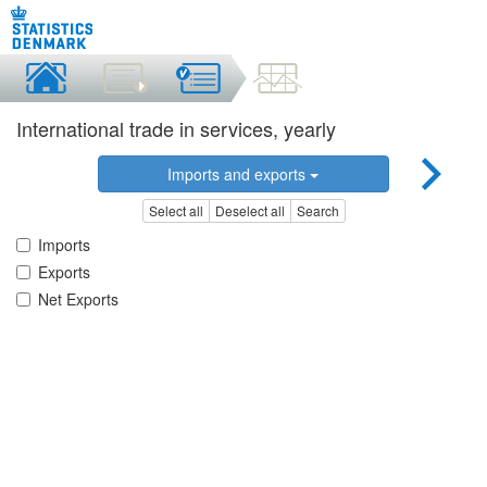
International trade in services, yearly
Imports and exports
Select all
Deselect all
Search
Imports
Exports
Net Exports