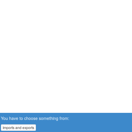
You have to choose something from:
Imports and exports