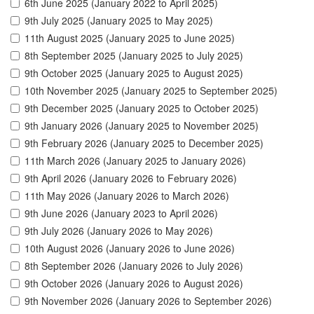
6th June 2025 (January 2022 to April 2025)
9th July 2025 (January 2025 to May 2025)
11th August 2025 (January 2025 to June 2025)
8th September 2025 (January 2025 to July 2025)
9th October 2025 (January 2025 to August 2025)
10th November 2025 (January 2025 to September 2025)
9th December 2025 (January 2025 to October 2025)
9th January 2026 (January 2025 to November 2025)
9th February 2026 (January 2025 to December 2025)
11th March 2026 (January 2025 to January 2026)
9th April 2026 (January 2026 to February 2026)
11th May 2026 (January 2026 to March 2026)
9th June 2026 (January 2023 to April 2026)
9th July 2026 (January 2026 to May 2026)
10th August 2026 (January 2026 to June 2026)
8th September 2026 (January 2026 to July 2026)
9th October 2026 (January 2026 to August 2026)
9th November 2026 (January 2026 to September 2026)