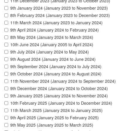
11th December 2023 (January 2023 to October 2023)
9th January 2024 (January 2023 to November 2023)
8th February 2024 (January 2023 to December 2023)
11th March 2024 (January 2023 to January 2024)
9th April 2024 (January 2024 to February 2024)
8th May 2024 (January 2024 to March 2024)
10th June 2024 (January 2005 to April 2024)
9th July 2024 (January 2024 to May 2024)
9th August 2024 (January 2024 to June 2024)
9th September 2024 (January 2024 to July 2024)
9th October 2024 (January 2024 to August 2024)
11th November 2024 (January 2024 to September 2024)
9th December 2024 (January 2024 to October 2024)
9th January 2025 (January 2024 to November 2024)
10th February 2025 (January 2024 to December 2024)
11th March 2025 (January 2024 to January 2025)
9th April 2025 (January 2025 to February 2025)
9th May 2025 (January 2025 to March 2025)