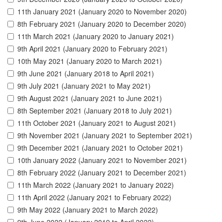
11th January 2021 (January 2020 to November 2020)
8th February 2021 (January 2020 to December 2020)
11th March 2021 (January 2020 to January 2021)
9th April 2021 (January 2020 to February 2021)
10th May 2021 (January 2020 to March 2021)
9th June 2021 (January 2018 to April 2021)
9th July 2021 (January 2021 to May 2021)
9th August 2021 (January 2021 to June 2021)
8th September 2021 (January 2018 to July 2021)
11th October 2021 (January 2021 to August 2021)
9th November 2021 (January 2021 to September 2021)
9th December 2021 (January 2021 to October 2021)
10th January 2022 (January 2021 to November 2021)
8th February 2022 (January 2021 to December 2021)
11th March 2022 (January 2021 to January 2022)
11th April 2022 (January 2021 to February 2022)
9th May 2022 (January 2021 to March 2022)