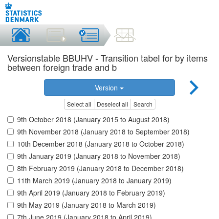
Versionstable BBUHV - Transition tabel for by items
between foreign trade and b
Version
Select all
Deselect all
Search
9th October 2018 (January 2015 to August 2018)
9th November 2018 (January 2018 to September 2018)
10th December 2018 (January 2018 to October 2018)
9th January 2019 (January 2018 to November 2018)
8th February 2019 (January 2018 to December 2018)
11th March 2019 (January 2018 to January 2019)
9th April 2019 (January 2018 to February 2019)
9th May 2019 (January 2018 to March 2019)
7th June 2019 (January 2018 to April 2019)