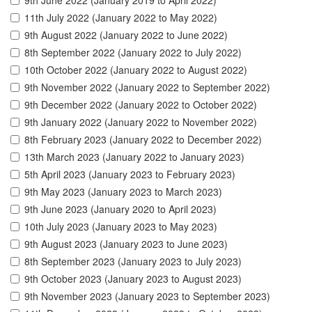
9th June 2022 (January 2019 to April 2022)
11th July 2022 (January 2022 to May 2022)
9th August 2022 (January 2022 to June 2022)
8th September 2022 (January 2022 to July 2022)
10th October 2022 (January 2022 to August 2022)
9th November 2022 (January 2022 to September 2022)
9th December 2022 (January 2022 to October 2022)
9th January 2022 (January 2022 to November 2022)
8th February 2023 (January 2022 to December 2022)
13th March 2023 (January 2022 to January 2023)
5th April 2023 (January 2023 to February 2023)
9th May 2023 (January 2023 to March 2023)
9th June 2023 (January 2020 to April 2023)
10th July 2023 (January 2023 to May 2023)
9th August 2023 (January 2023 to June 2023)
8th September 2023 (January 2023 to July 2023)
9th October 2023 (January 2023 to August 2023)
9th November 2023 (January 2023 to September 2023)