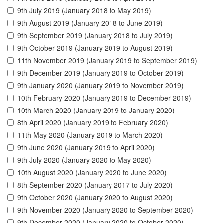
9th July 2019 (January 2018 to May 2019)
9th August 2019 (January 2018 to June 2019)
9th September 2019 (January 2018 to July 2019)
9th October 2019 (January 2019 to August 2019)
11th November 2019 (January 2019 to September 2019)
9th December 2019 (January 2019 to October 2019)
9th January 2020 (January 2019 to November 2019)
10th February 2020 (January 2019 to December 2019)
10th March 2020 (January 2019 to January 2020)
8th April 2020 (January 2019 to February 2020)
11th May 2020 (January 2019 to March 2020)
9th June 2020 (January 2019 to April 2020)
9th July 2020 (January 2020 to May 2020)
10th August 2020 (January 2020 to June 2020)
8th September 2020 (January 2017 to July 2020)
9th October 2020 (January 2020 to August 2020)
9th November 2020 (January 2020 to September 2020)
9th December 2020 (January 2020 to October 2020)